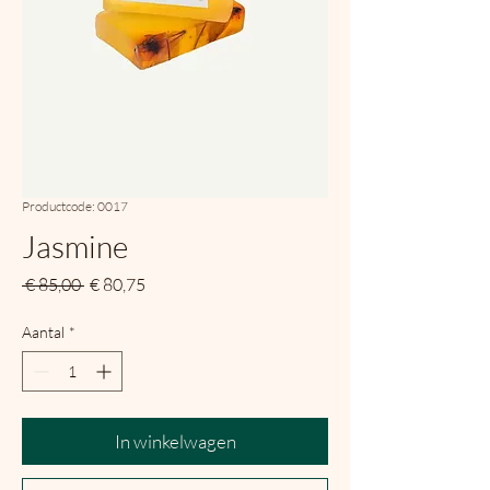
Productcode: 0017
Jasmine
Normale
Verkoopprijs
 € 85,00 
€ 80,75
prijs
Aantal
*
In winkelwagen