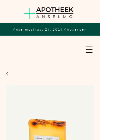
Anselmostraat 28, 2018 Antwerpen