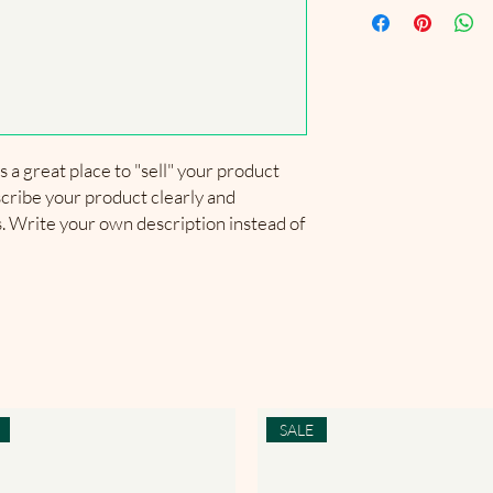
exchange policy is a g
much information as p
information about you
your customers that t
confidence and certain
cost. Providing strai
shipping policy is a gr
your customers that t
confidence.
s a great place to "sell" your product 
cribe your product clearly and 
 Write your own description instead of 
SALE