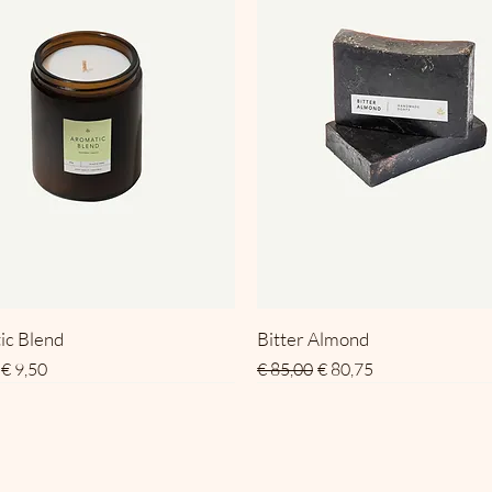
ic Blend
Bitter Almond
 prijs
Verkoopprijs
Normale prijs
Verkoopprijs
€ 9,50
€ 85,00
€ 80,75
SALE