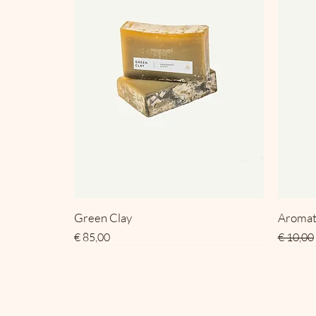
Green Clay
Aromat
Prijs
Normale
€ 85,00
€ 10,00
SALE
SALE
SALE
SALE