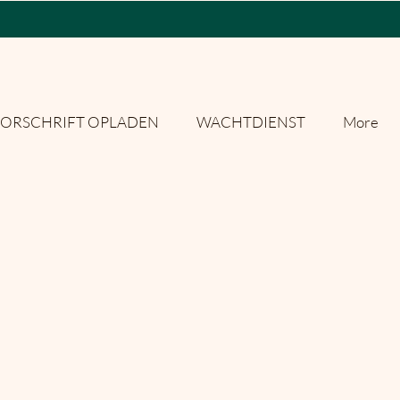
ORSCHRIFT OPLADEN
WACHTDIENST
More