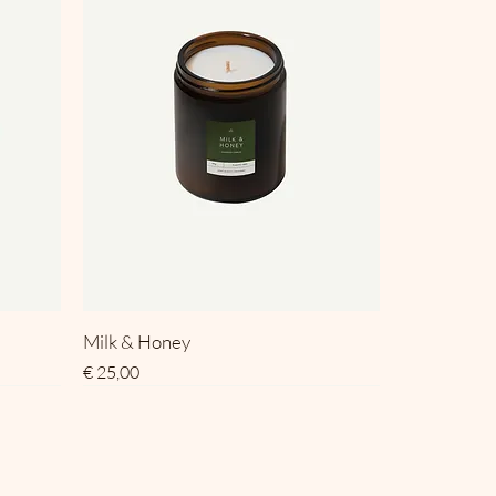
Milk & Honey
Prijs
€ 25,00
SALE