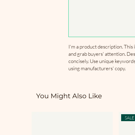
I'm a product description. This i
and grab buyers' attention. Des
concisely. Use unique keywords.
using manufacturers' copy.
You Might Also Like
SALE