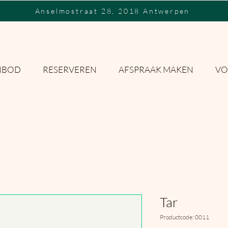
Anselmostraat 28, 2018 Antwerpen
NBOD
RESERVEREN
AFSPRAAK MAKEN
VO
Tar
Productcode: 0011